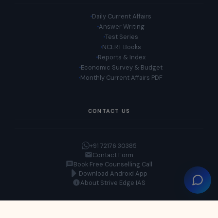
Daily Current Affairs
Answer Writing
Test Series
NCERT Books
Reports & Index
Economic Survey & Budget
Monthly Current Affairs PDF
CONTACT US
+91 72176 30385
Contact Form
Book Free Counselling Call
Download Android App
About Strive Edge IAS