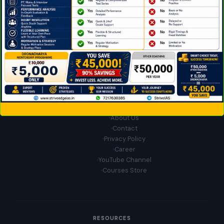
Download App on Android
QUICK LINKS
Home
About Us
Contact
Privacy Policy
Career
YouTube Channel
Courses Store
RESOURCES