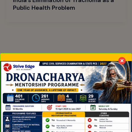
Public Health Problem
Online coaching for UPSC and State PCS in English
medium. Trusted by aspirants across India for daily
current affairs, structured prep, and the
Dronacharya mentorship that produced AIR 146.