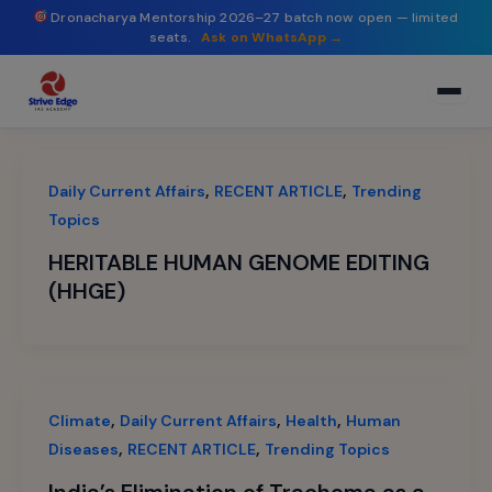
modal-check
Skip
Dronacharya Mentorship 2026–27 batch now open — limited
seats.
Ask on WhatsApp →
to
content
,
,
Daily Current Affairs
RECENT ARTICLE
Trending
Topics
HERITABLE HUMAN GENOME EDITING
(HHGE)
,
,
,
Climate
Daily Current Affairs
Health
Human
,
,
Diseases
RECENT ARTICLE
Trending Topics
India’s Elimination of Trachoma as a